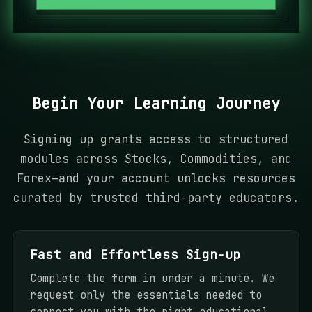
a
t
e
s
+
Begin Your Learning Journey
1
Signing up grants access to structured
modules across Stocks, Commodities, and
Forex—and your account unlocks resources
curated by trusted third-party educators.
Fast and Effortless Sign-up
Complete the form in under a minute. We
request only the essentials needed to
connect you with the right educational