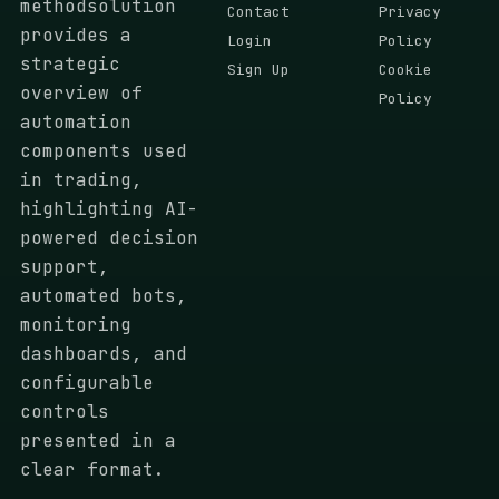
methodsolution
Contact
Privacy
provides a
Login
Policy
strategic
Sign Up
Cookie
overview of
Policy
automation
components used
in trading,
highlighting AI-
powered decision
support,
automated bots,
monitoring
dashboards, and
configurable
controls
presented in a
clear format.