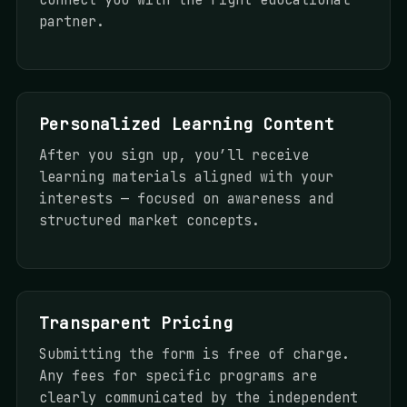
partner.
Personalized Learning Content
After you sign up, you’ll receive
learning materials aligned with your
interests — focused on awareness and
structured market concepts.
Transparent Pricing
Submitting the form is free of charge.
Any fees for specific programs are
clearly communicated by the independent