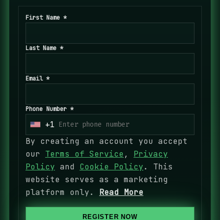
First Name *
Last Name *
Email *
Phone Number *
+1
U
n
By creating an account you accept
i
our
Terms of Service
,
Privacy
t
Policy
and
Cookie Policy
. This
e
website serves as a marketing
d
platform only.
Read More
S
t
REGISTER NOW