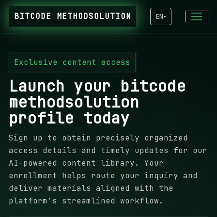
BITCODE METHODSOLUTION
EN
▾
Exclusive content access
Launch your bitcode
methodsolution
profile today
Sign up to obtain precisely organized
access details and timely updates for our
AI-powered content library. Your
enrollment helps route your inquiry and
deliver materials aligned with the
platform’s streamlined workflow.