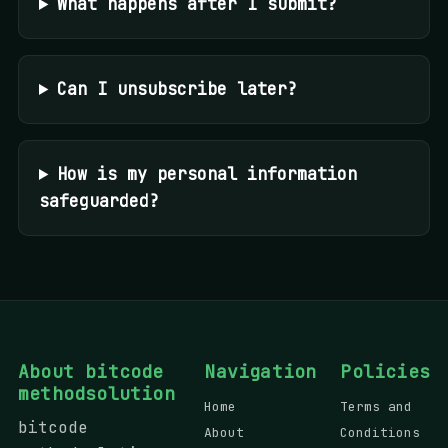
What happens after I submit?
Can I unsubscribe later?
How is my personal information
safeguarded?
About bitcode
Navigation
Policies
methodsolution
Home
Terms and
bitcode
About
Conditions