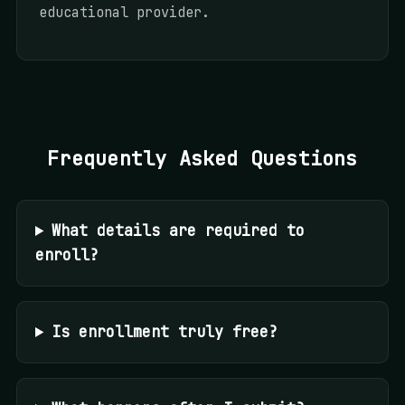
educational provider.
Frequently Asked Questions
What details are required to
enroll?
Is enrollment truly free?