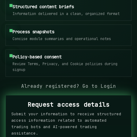
Structured content briefs
Information delivered in a clean, organized format
Process snapshots
Concise module summaries and operational notes
Policy-based consent
Review Terms, Privacy, and Cookie policies during
signup
Already registered?
Go to Login
Request access details
Submit your information to receive structured
access information related to automated
trading bots and AI-powered trading
assistance.