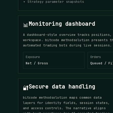
Strategy parameter snapshots
Monitoring dashboard
📊
A dashboard-style overview tracks positions,
workspace. bitcode methodsolution presents t
automated trading bots during live sessions.
Exposure
Orders
Net / Gross
Queued / Fi
Secure data handling
🔐
bitcode methodsolution maps common data
layers for identity fields, session states,
and access controls. The narrative aligns