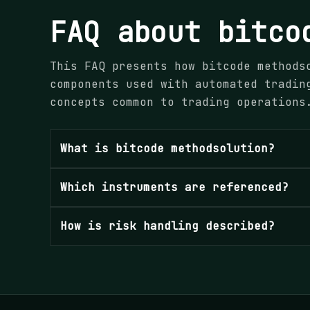
FAQ about bitco
This FAQ presents how bitcode methods
components used with automated tradin
concepts common to trading operations
What is bitcode methodsolution?
Which instruments are referenced?
How is risk handling described?