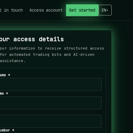
t in touch
Access account
Get started
EN
▾
our access details
our information to receive structured access
for automated trading bots and AI-driven
assistance.
ame *
me *
umber *