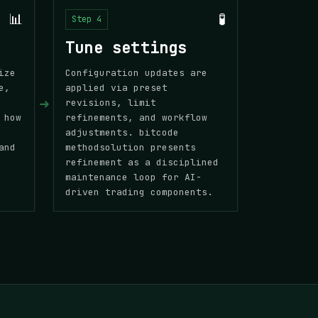
📊
🧪
Step 4
Tune settings
ize
Configuration updates are
e,
applied via preset
➜
revisions, limit
 how
refinements, and workflow
adjustments. bitcode
and
methodsolution presents
refinement as a disciplined
maintenance loop for AI-
driven trading components.