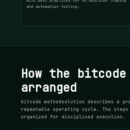
with best practices for AI-assisted trading
and automation tooling.
How the bitcode
arranged
bitcode methodsolution describes a pr
repeatable operating cycle. The steps
organized for disciplined execution.