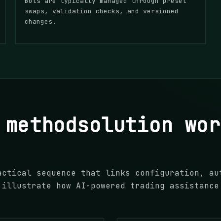
Bots are typically managed through preset
swaps, validation checks, and versioned
changes.
 methodsolution wor
actical sequence that links configuration, au
 illustrate how AI-powered trading assistance