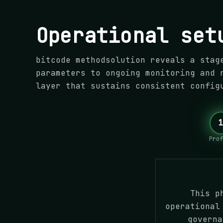
Operational set
bitcode methodsolution reveals a stag
parameters to ongoing monitoring and 
layer that sustains consistent config
Prof
This p
operational
governa