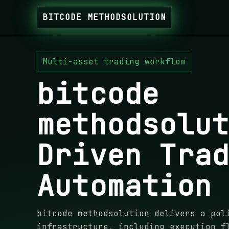
BITCODE METHODSOLUTION
Multi-asset trading workflow
bitcode
methodsolu
Driven Tra
Automation
bitcode methodsolution delivers a pol
infrastructure, including execution f