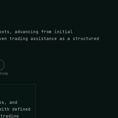
bots, advancing from initial
ven trading assistance as a structured
oring
ps, and
with defined
 trading