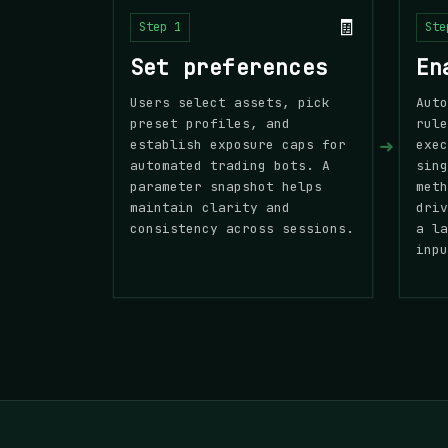
🧾
Step 1
Ste
Set preferences
En
Users select assets, pick
Auto
preset profiles, and
rule
➜
establish exposure caps for
exec
automated trading bots. A
sing
parameter snapshot helps
meth
maintain clarity and
driv
consistency across sessions.
a la
inpu