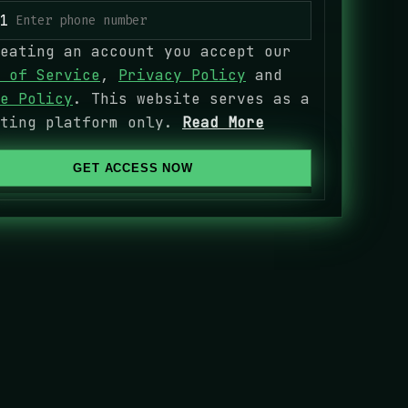
1
eating an account you accept our
 of Service
,
Privacy Policy
and
e Policy
. This website serves as a
eting platform only.
Read More
GET ACCESS NOW