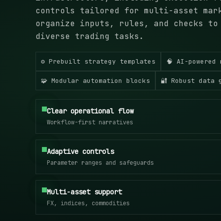
controls tailored for multi-asset mar
organize inputs, rules, and checks to
diverse trading tasks.
⚙️ Prebuilt strategy templates
🧠 AI-powered 
🧩 Modular automation blocks
🔐 Robust data 
Clear operational flow
Workflow-first narratives
Adaptive controls
Parameter ranges and safeguards
Multi-asset support
FX, indices, commodities