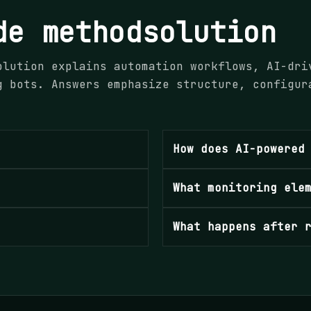
de methodsolution
olution explains automation workflows, AI-dri
g bots. Answers emphasize structure, configur
.
How does AI-powered
What monitoring ele
What happens after 