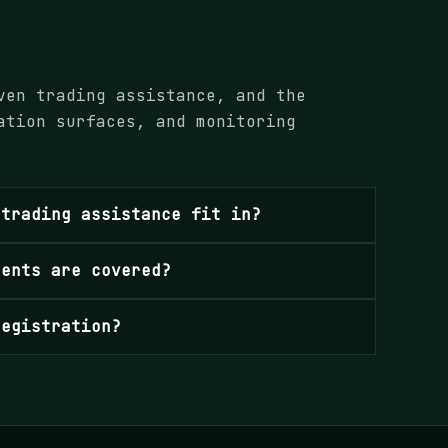
ven trading assistance, and the
ation surfaces, and monitoring
 trading assistance fit in?
ments are covered?
registration?