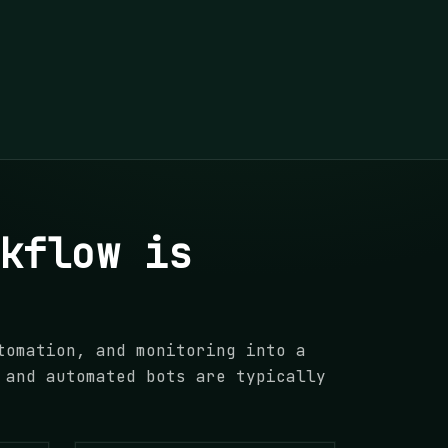
kflow is
tomation, and monitoring into a
 and automated bots are typically