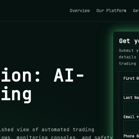
Overview
Our Platform
Ge
Get y
Submit y
details 
trading 
tion: AI-
First N
ding
Last Na
Email *
ished view of automated trading
Phone N
lows, monitoring consoles, and safety