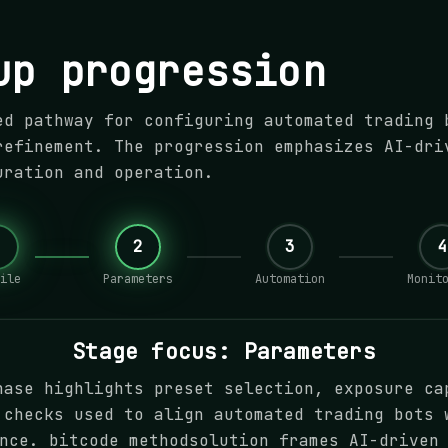
up progression
ed pathway for configuring automated trading 
refinement. The progression emphasizes AI-dri
uration and operation.
1
2
3
4
ile
Parameters
Automation
Monit
Stage focus: Parameters
hase highlights preset selection, exposure ca
 checks used to align automated trading bots 
nce. bitcode methodsolution frames AI-driven