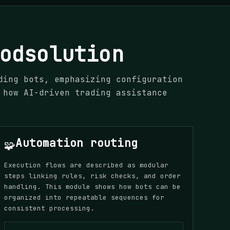
odsolution
ding bots, emphasizing configuration
 how AI-driven trading assistance
Automation routing
🧩
Execution flows are described as modular
steps linking rules, risk checks, and order
handling. This module shows how bots can be
organized into repeatable sequences for
consistent processing.