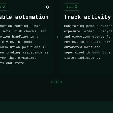
⚙️
p 2
Step 3
able automation
Track activity
mation routing links
Monitoring panels summar
 sets, risk checks, and
exposure, order lifecycl
➜
ution handling in a
and execution events for
le flow. bitcode
review. This stage shows
odsolution positions AI-
automated bots are
en trading assistance as
supervised through logs 
yer that organizes
status indicators.
ts and state.