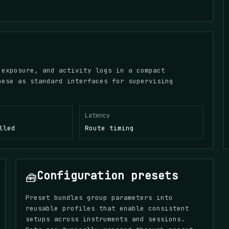
 exposure, and activity logs in a compact
hese as standard interfaces for supervising
Latency
lled
Route timing
Configuration presets
🧰
Preset bundles group parameters into
reusable profiles that enable consistent
setups across instruments and sessions.