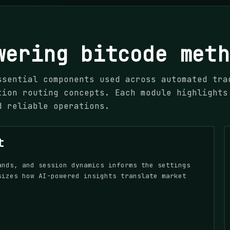
wering bitcode meth
ssential components used across automated tra
tion routing concepts. Each module highlights
d reliable operations.
t
ands, and session dynamics informs the settings
sizes how AI-powered insights translate market