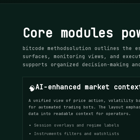
Core modules po
bitcode methodsolution outlines the e
surfaces, monitoring views, and execu
supports organized decision-making an
AI-enhanced market contex
🧠
A unified view of price action, volatility b
for automated trading bots. The layout empha
data into readable context for operators.
Session overlays and regime labels
Instruments filters and watchlists