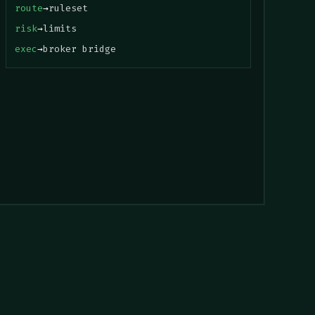
route
→
ruleset
risk
→
limits
exec
→
broker bridge